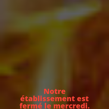
Notre
établissement est
fermé le mercredi.