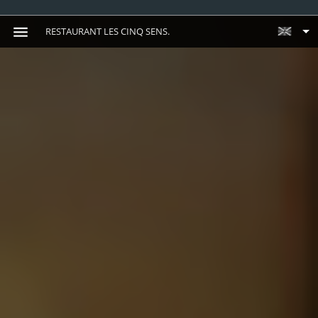
RESTAURANT LES CINQ SENS.