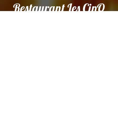
Restaurant Les CinQ
Sens.
Sorry we are closed. We are open again from 12:00 to 14:00
and from 19:00 to 21:00