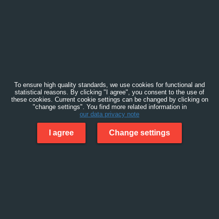
To ensure high quality standards, we use cookies for functional and
statistical reasons. By clicking "I agree", you consent to the use of
these cookies. Current cookie settings can be changed by clicking on
"change settings". You find more related information in
our data privacy note
I agree
Change settings